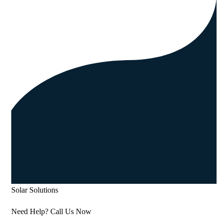
Solar Solutions
Need Help? Call Us Now