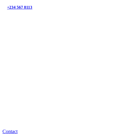
+234 567 8113
Suntem aici să te ajutăm cu
energia regenerabilă!
Contact