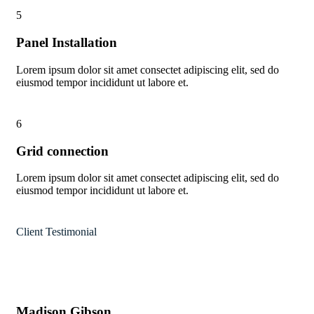
5
Panel Installation
Lorem ipsum dolor sit amet consectet adipiscing elit, sed do
eiusmod tempor incididunt ut labore et.
6
Grid connection
Lorem ipsum dolor sit amet consectet adipiscing elit, sed do
eiusmod tempor incididunt ut labore et.
Client Testimonial
Madison Gibson