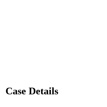
Case Details