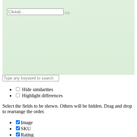
Hide similarities
Highlight differences
Select the fields to be shown. Others will be hidden. Drag and drop
to rearrange the order.
Image
SKU
Rating