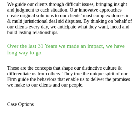
We guide our clients through difficult issues, bringing insight
and judgment to each situation. Our innovatve approaches
create original solutions to our clients’ most complex domestic
& multi juristictional deal sid disputes. By thinking on behalf of
our clients every day, we anticipate what they want, ineed and
build lasting relationships.
Over the last 31 Years we made an impact, we have
long way to go.
These are the concepts that shape our distinctive culture &
differentiate us from others. They true the unique spirit of our
Firm guide the behaviors that enable us to deliver the promises
we make to our clients and our people.
Case Options