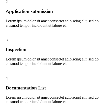
2
Application submission
Lorem ipsum dolor sit amet consectet adipiscing elit, sed do
eiusmod tempor incididunt ut labore et.
3
Inspection
Lorem ipsum dolor sit amet consectet adipiscing elit, sed do
eiusmod tempor incididunt ut labore et.
4
Documentation List
Lorem ipsum dolor sit amet consectet adipiscing elit, sed do
eiusmod tempor incididunt ut labore et.