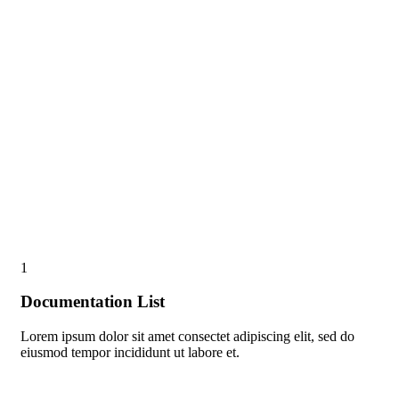
1
Documentation List
Lorem ipsum dolor sit amet consectet adipiscing elit, sed do
eiusmod tempor incididunt ut labore et.