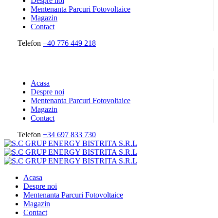
Despre noi
Mentenanta Parcuri Fotovoltaice
Magazin
Contact
Telefon
+40 776 449 218
Acasa
Despre noi
Mentenanta Parcuri Fotovoltaice
Magazin
Contact
Telefon
+34 697 833 730
Acasa
Despre noi
Mentenanta Parcuri Fotovoltaice
Magazin
Contact