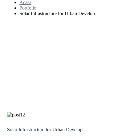
Acasa
Portfolio
Solar Infrastructure for Urban Develop
Solar Infrastructure for Urban Develop