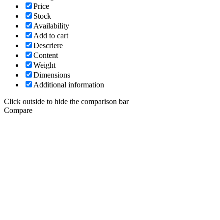
Price
Stock
Availability
Add to cart
Descriere
Content
Weight
Dimensions
Additional information
Click outside to hide the comparison bar
Compare