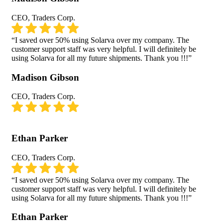
CEO, Traders Corp.
“I saved over 50% using Solarva over my company. The
customer support staff was very helpful. I will definitely be
using Solarva for all my future shipments. Thank you !!!”
Madison Gibson
CEO, Traders Corp.
Ethan Parker
CEO, Traders Corp.
“I saved over 50% using Solarva over my company. The
customer support staff was very helpful. I will definitely be
using Solarva for all my future shipments. Thank you !!!”
Ethan Parker