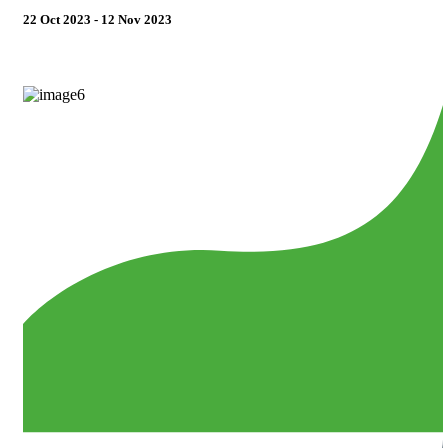
22 Oct 2023 - 12 Nov 2023