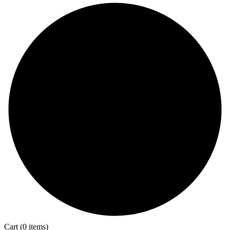
Cart
(0 items)