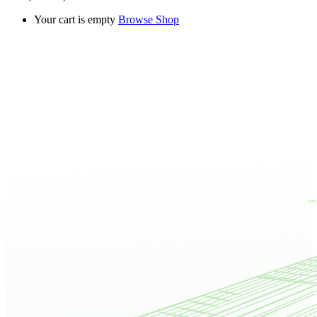
Your cart is empty
Browse Shop