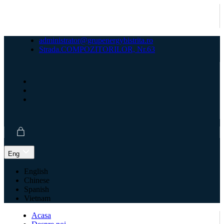
administrator@grupenergybistrita.ro
Strada.COMPOZITORILOR, Nr.63
Eng
English
Chinese
Spanish
Vietnam
Acasa