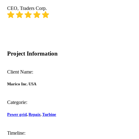
CEO, Traders Corp.
Project Information
Client Name:
Marico Inc. USA
Categorie:
Power grid
,
Repair
,
Turbine
Timeline: