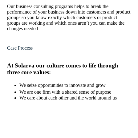
Our business consulting programs helps to break the
performance of your business down into customers and product
groups so you know exactly which customers or product
groups are working and which ones aren’t you can make the
changes needed
Case Process
At Solarva our culture comes to life through
three core values:
We seize opportunities to innovate and grow
We are one firm with a shared sense of purpose
We care about each other and the world around us